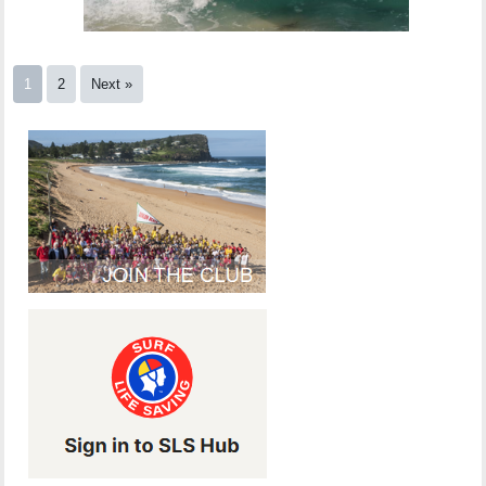
1
2
Next »