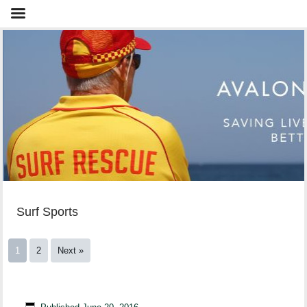
Surf Sports
1
2
Next »
NSW IRB Premiership Round 4 – South Maroubra