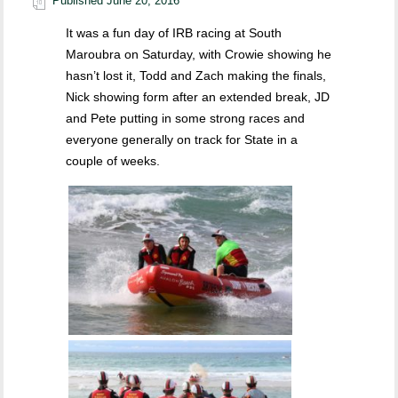
Published
June 20, 2016
It was a fun day of IRB racing at South
Maroubra on Saturday, with Crowie showing he
hasn’t lost it, Todd and Zach making the finals,
Nick showing form after an extended break, JD
and Pete putting in some strong races and
everyone generally on track for State in a
couple of weeks.