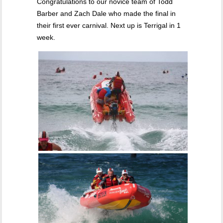
Congratulations to our novice team of Todd
Barber and Zach Dale who made the final in
their first ever carnival. Next up is Terrigal in 1
week.