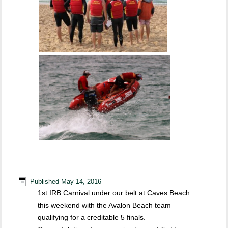
IRB Round 1 – Caves Beach
Published
May 14, 2016
1st IRB Carnival under our belt at Caves Beach
this weekend with the Avalon Beach team
qualifying for a creditable 5 finals.