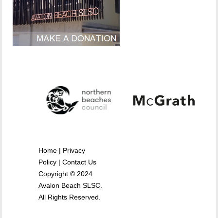
Home
|
Privacy
Policy
|
Contact Us
Copyright © 2024
Avalon Beach SLSC.
All Rights Reserved.