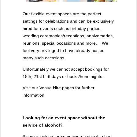
Our flexible event spaces are the perfect
settings for celebrations and can be exclusively
hired for events such as birthday parties,
wedding ceremonies/receptions, anniversaries,
reunions, special occasions and more. We
feel very privileged to have already hosted
many such occasions.
Unfortunately we cannot accept bookings for
18th, 21st birthdays or bucks/hens nights.
Visit our Venue Hire pages for further
information.
Looking for an event space without the
service of alcohol?
If you’re looking for somewhere special to host