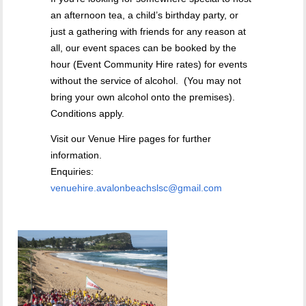
an afternoon tea, a child’s birthday party, or
just a gathering with friends for any reason at
all, our event spaces can be booked by the
hour (Event Community Hire rates) for events
without the service of alcohol. (You may not
bring your own alcohol onto the premises).
Conditions apply.
Visit our Venue Hire pages for further
information.
Enquiries:
venuehire.avalonbeachslsc@gmail.com