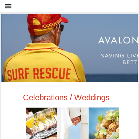
Celebrations / Weddings