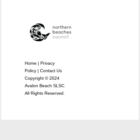
Home
|
Privacy
Policy
|
Contact Us
Copyright © 2024
Avalon Beach SLSC.
All Rights Reserved.