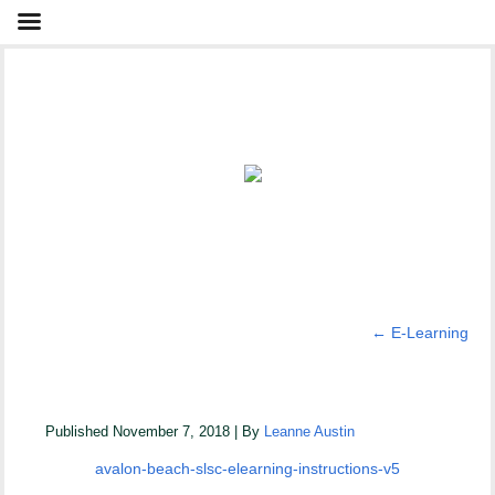
←
E-Learning
Avalon Beach SLSC eLearning Instructions V5
Published
November 7, 2018
|
By
Leanne Austin
avalon-beach-slsc-elearning-instructions-v5