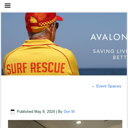
←
Event Spaces
Meeting Room
Published
May 8, 2024
|
By
Don M