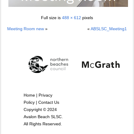
Full size is
488 × 612
pixels
Meeting Room new
»
«
ABSLSC_Meeting1
Home
|
Privacy
Policy
|
Contact Us
Copyright © 2024
Avalon Beach SLSC.
All Rights Reserved.