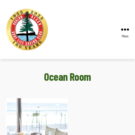
Menu
Avalon
Beach
SLSC
Ocean Room