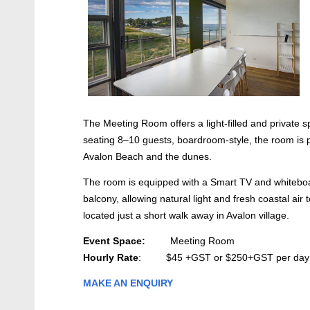
The Meeting Room offers a light-filled and private 
seating 8–10 guests, boardroom-style, the room is po
Avalon Beach and the dunes.
The room is equipped with a Smart TV and whiteboar
balcony, allowing natural light and fresh coastal air
located just a short walk away in Avalon village.
Event Space:
Meeting Room
Hourly Rate
: $45 +GST or $250+GST per day
MAKE AN ENQUIRY