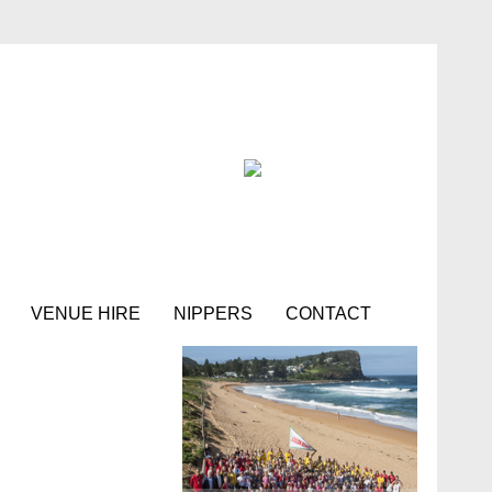
VENUE HIRE
NIPPERS
CONTACT