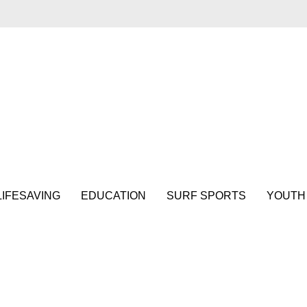
LIFESAVING
EDUCATION
SURF SPORTS
YOUTH