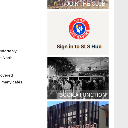
omfortably
s North
covered
he many cafés