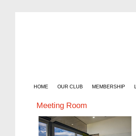
HOME
OUR CLUB
MEMBERSHIP
Meeting Room