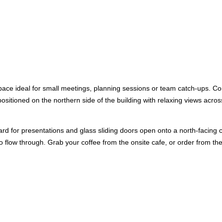
space ideal for small meetings, planning sessions or team catch-ups. C
sitioned on the northern side of the building with relaxing views acros
d for presentations and glass sliding doors open onto a north-facing 
 to flow through. Grab your coffee from the onsite cafe, or order from t