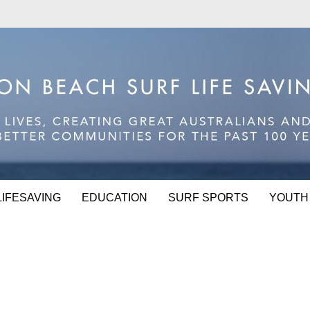
LIFESAVING
EDUCATION
SURF SPORTS
YOUTH