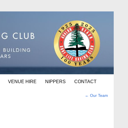
VENUE HIRE
NIPPERS
CONTACT
←
Our Team