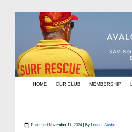
HOME
OUR CLUB
MEMBERSHIP
Bom 202425
Published
November 11, 2024
|
By
Leanne Austin