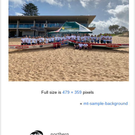
Full size is
479 × 359
pixels
«
mt-sample-background