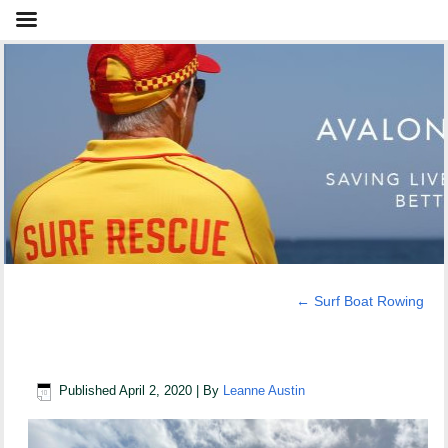
←
Surf Boat Rowing
Brown Brothers & boaties
Published
April 2, 2020
|
By
Leanne Austin