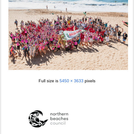
Full size is
5450 × 3633
pixels