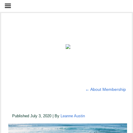
←
About Membership
_DSC0061
Published
July 3, 2020
|
By
Leanne Austin