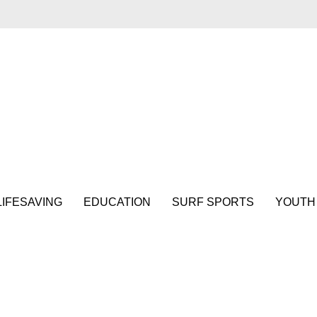
LIFESAVING
EDUCATION
SURF SPORTS
YOUTH