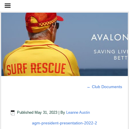
←
Club Documents
AGM President Presentation 2022
Published
May 31, 2023
|
By
Leanne Austin
agm-president-presentation-2022-2