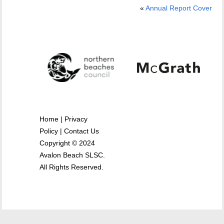
«
Annual Report Cover
Home
|
Privacy
Policy
|
Contact Us
Copyright © 2024
Avalon Beach SLSC.
All Rights Reserved.