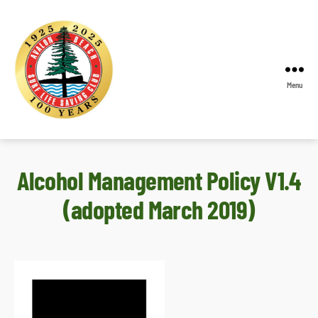
Menu
Avalon
Beach
SLSC
Alcohol Management Policy V1.4
(adopted March 2019)