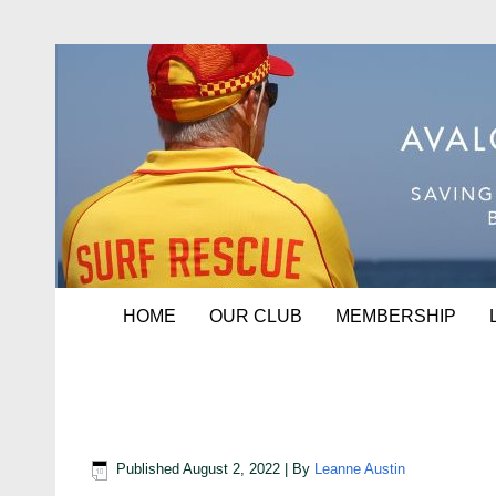
HOME
OUR CLUB
MEMBERSHIP
Service Award recipients
Published
August 2, 2022
|
By
Leanne Austin