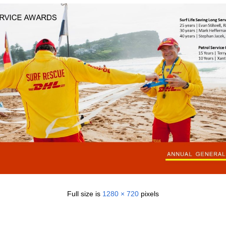
Full size is
1280 × 720
pixels