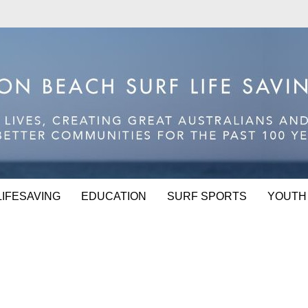
LIFESAVING
EDUCATION
SURF SPORTS
YOUTH