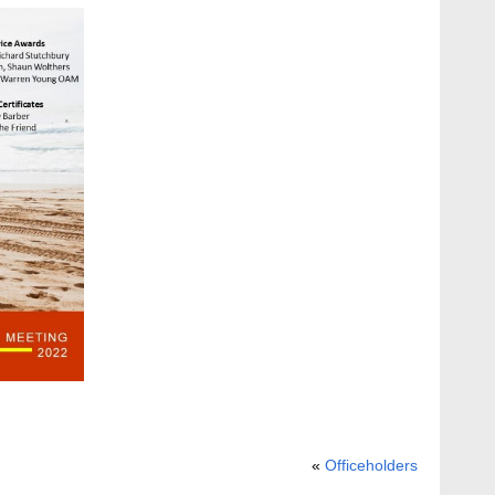
«
Officeholders