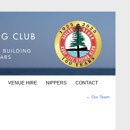
VENUE HIRE
NIPPERS
CONTACT
←
Our Team