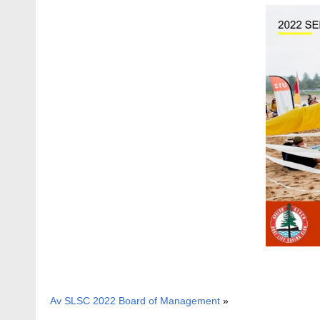
Av SLSC 2022 Board of Management
»