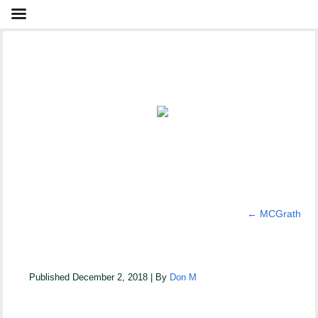
←
MCGrath
McGrath New 1
Published
December 2, 2018
|
By
Don M