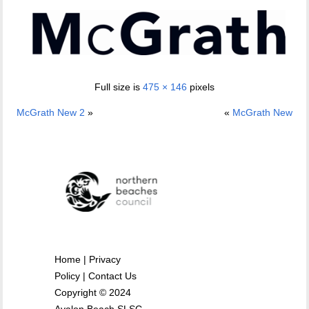
Full size is
475 × 146
pixels
McGrath New 2
»
«
McGrath New
Home
|
Privacy
Policy
|
Contact Us
Copyright © 2024